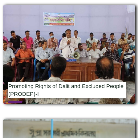
Promoting Rights of Dalit and Excluded People
(PRODEP)-I