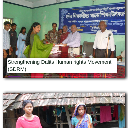
Strengthening Dalits Human rights Movement
(SDRM)