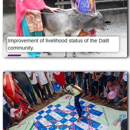
Improvement of livelihood status of the Dalit
community.