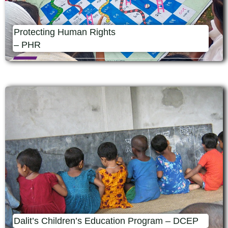
Protecting Human Rights
– PHR
Dalit’s Children’s Education Program – DCEP