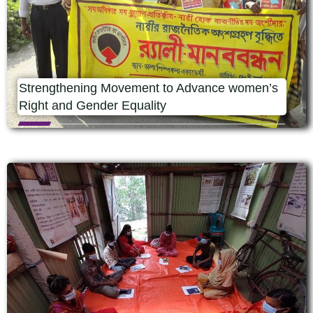
Strengthening Movement to Advance women’s
Right and Gender Equality