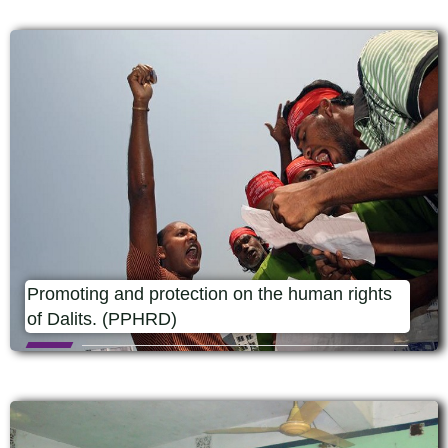
Promoting and protection on the human rights
of Dalits. (PPHRD)