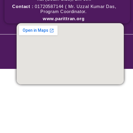
Contact :
01720587144 ( Mr. Uzzal Kumar Das,
Program Coordinator.
www.parittran.org
Copyright © 2026 Parittran | Powered by Parittran
Terms & Conditions
|
Privacy Policy