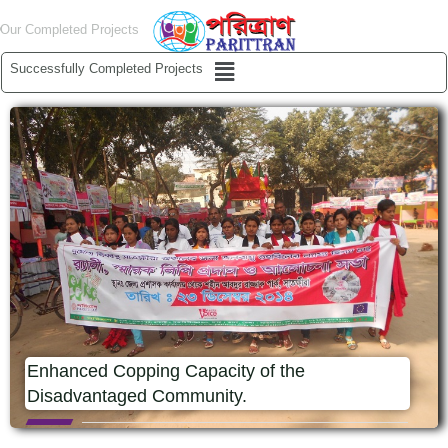
Skip
Our Completed Projects
to
content
Menu
Successfully Completed Projects
Enhanced Copping Capacity of the
Disadvantaged Community.