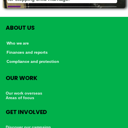
ABOUT US
Who we are
Finances and reports
Compliance and protection
OUR WORK
Our work overseas
Areas of focus
GET INVOLVED
Discover our campaign