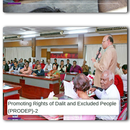
Promoting Rights of Dalit and Excluded People
(PRODEP)-2