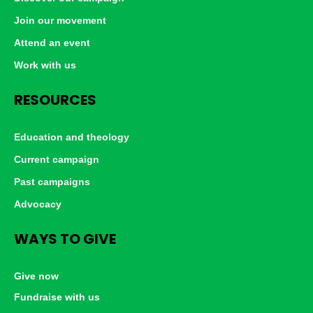
Join our movement
Attend an event
Work with us
RESOURCES
Education and theology
Current campaign
Past campaigns
Advocacy
WAYS TO GIVE
Give now
Fundraise with us