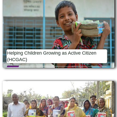
Helping Children Growing as Active Citizen
(HCGAC)