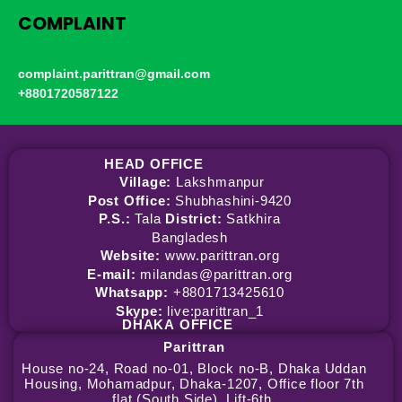
COMPLAINT
complaint.parittran@gmail.com
+8801720587122
HEAD OFFICE
Village:
Lakshmanpur
Post Office:
Shubhashini-9420
P.S.:
Tala
District:
Satkhira
Bangladesh
Website:
www.parittran.org
E-mail:
milandas@parittran.org
Whatsapp:
+8801713425610
Skype:
live:parittran_1
DHAKA
OFFICE
Parittran
House no-24, Road no-01, Block no-B, Dhaka Uddan
Housing, Mohamadpur, Dhaka-1207, Office floor 7th
flat (South Side), Lift-6th.