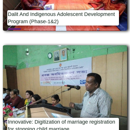
Dalit And Indigenous Adolescent Development
Program (Phase-1&2)
Innovative: Digitization of marriage registration
for stopping child marriage.