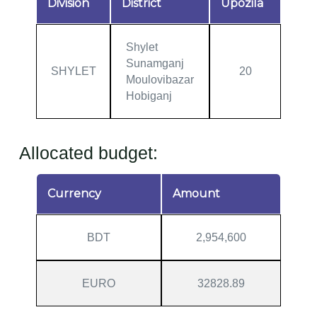
Division
District
Upozila
Shylet
Sunamganj
SHYLET
20
Moulovibazar
Hobiganj
Allocated budget:
Currency
Amount
BDT
2,954,600
EURO
32828.89