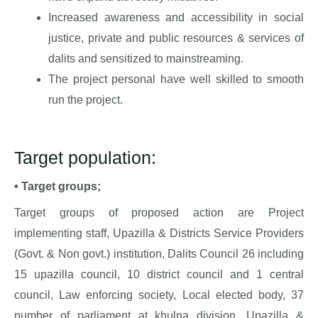
Increased awareness and accessibility in social
justice, private and public resources & services of
dalits and sensitized to mainstreaming.
The project personal have well skilled to smooth
run the project.
Target population:
• Target groups;
Target groups of proposed action are Project
implementing staff, Upazilla & Districts Service Providers
(Govt. & Non govt.) institution, Dalits Council 26 including
15 upazilla council, 10 district council and 1 central
council, Law enforcing society, Local elected body, 37
number of parliament at khulna division, Upazilla &