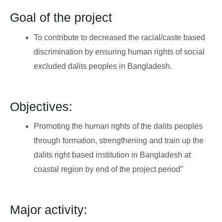
Goal of the project
To contribute to decreased the racial/caste based
discrimination by ensuring human rights of social
excluded dalits peoples in Bangladesh.
Objectives:
Promoting the human rights of the dalits peoples
through formation, strengthening and train up the
dalits right based institution in Bangladesh at
coastal region by end of the project period”
Major activity: