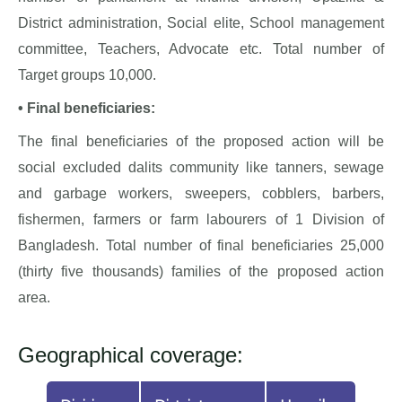
District administration, Social elite, School management
committee, Teachers, Advocate etc. Total number of
Target groups 10,000.
• Final beneficiaries:
The final beneficiaries of the proposed action will be
social excluded dalits community like tanners, sewage
and garbage workers, sweepers, cobblers, barbers,
fishermen, farmers or farm labourers of 1 Division of
Bangladesh. Total number of final beneficiaries 25,000
(thirty five thousands) families of the proposed action
area.
Geographical coverage: