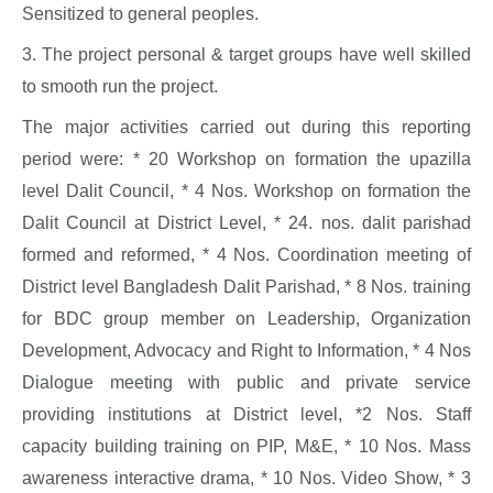
Sensitized to general peoples.
3. The project personal & target groups have well skilled
to smooth run the project.
The major activities carried out during this reporting
period were: * 20 Workshop on formation the upazilla
level Dalit Council, * 4 Nos. Workshop on formation the
Dalit Council at District Level, * 24. nos. dalit parishad
formed and reformed, * 4 Nos. Coordination meeting of
District level Bangladesh Dalit Parishad, * 8 Nos. training
for BDC group member on Leadership, Organization
Development, Advocacy and Right to Information, * 4 Nos
Dialogue meeting with public and private service
providing institutions at District level, *2 Nos. Staff
capacity building training on PIP, M&E, * 10 Nos. Mass
awareness interactive drama, * 10 Nos. Video Show, * 3