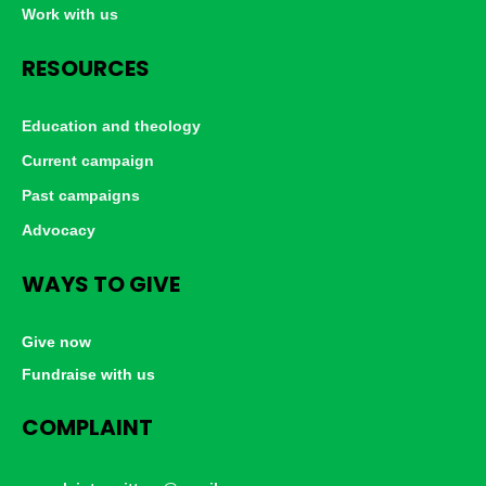
Work with us
RESOURCES
Education and theology
Current campaign
Past campaigns
Advocacy
WAYS TO GIVE
Give now
Fundraise with us
COMPLAINT