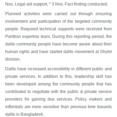
Nos. Legal aid support, * 3 Nos. Fact finding conducted,
Planned activities were carried out through ensuring
involvement and participation of the targeted community
people. Required technical supports were received from
Parittran expertise team. During this reporting period, the
dalits community people have become aware about their
human rights and have started dalits movement at Shylet
division.
Dalits have increased accessibility in different public and
private services. In addition to this, leadership skill has
been developed among the community people that has
contributed to negotiate with the public & private service
providers for gaining due services. Policy makers and
inflentials are more sensitive than previous time towards
dalits in Bangladesh.