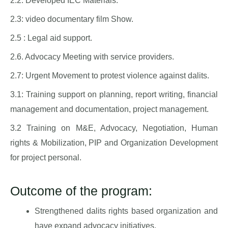
2.2: Developed IEC Materials.
2.3: video documentary film Show.
2.5 : Legal aid support.
2.6. Advocacy Meeting with service providers.
2.7: Urgent Movement to protest violence against dalits.
3.1: Training support on planning, report writing, financial
management and documentation, project management.
3.2 Training on M&E, Advocacy, Negotiation, Human
rights & Mobilization, PIP and Organization Development
for project personal.
Outcome of the program:
Strengthened dalits rights based organization and
have expand advocacy initiatives.