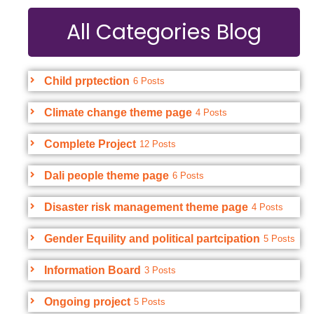
All Categories Blog
Child prptection
6 Posts
Climate change theme page
4 Posts
Complete Project
12 Posts
Dali people theme page
6 Posts
Disaster risk management theme page
4 Posts
Gender Equility and political partcipation
5 Posts
Information Board
3 Posts
Ongoing project
5 Posts