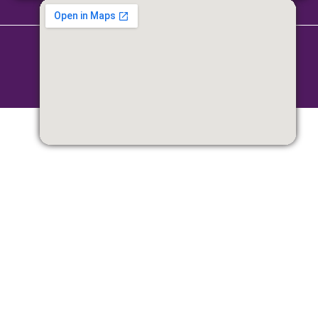
Copyright © 2026 Parittran | Powered by Parittran
Terms & Conditions
|
Privacy Policy