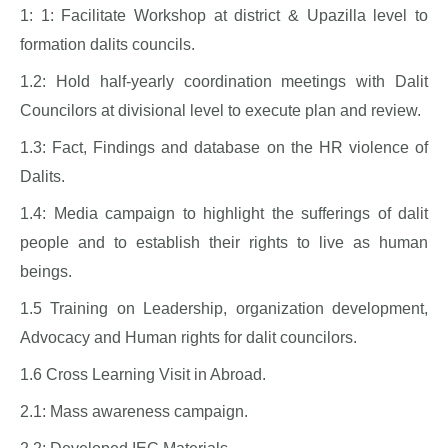
1: 1: Facilitate Workshop at district & Upazilla level to
formation dalits councils.
1.2: Hold half-yearly coordination meetings with Dalit
Councilors at divisional level to execute plan and review.
1.3: Fact, Findings and database on the HR violence of
Dalits.
1.4: Media campaign to highlight the sufferings of dalit
people and to establish their rights to live as human
beings.
1.5 Training on Leadership, organization development,
Advocacy and Human rights for dalit councilors.
1.6 Cross Learning Visit in Abroad.
2.1: Mass awareness campaign.