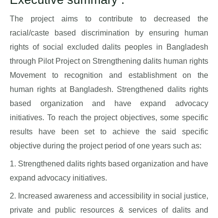
The project aims to contribute to decreased the
racial/caste based discrimination by ensuring human
rights of social excluded dalits peoples in Bangladesh
through Pilot Project on Strengthening dalits human rights
Movement to recognition and establishment on the
human rights at Bangladesh. Strengthened dalits rights
based organization and have expand advocacy
initiatives. To reach the project objectives, some specific
results have been set to achieve the said specific
objective during the project period of one years such as:
1. Strengthened dalits rights based organization and have
expand advocacy initiatives.
2. Increased awareness and accessibility in social justice,
private and public resources & services of dalits and