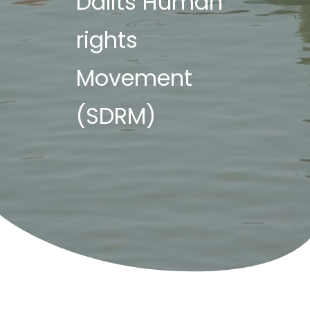
Dalits Human
rights
Movement
(SDRM)