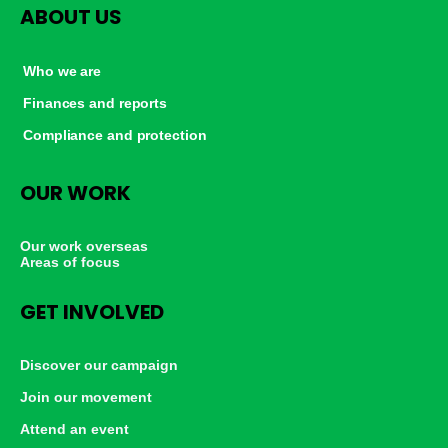
ABOUT US
Who we are
Finances and reports
Compliance and protection
OUR WORK
Our work overseas
Areas of focus
GET INVOLVED
Discover our campaign
Join our movement
Attend an event