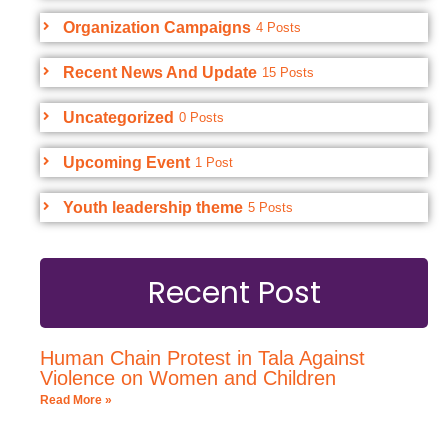
Organization Campaigns
4 Posts
Recent News And Update
15 Posts
Uncategorized
0 Posts
Upcoming Event
1 Post
Youth leadership theme
5 Posts
Recent Post
Human Chain Protest in Tala Against
Violence on Women and Children
Read More »