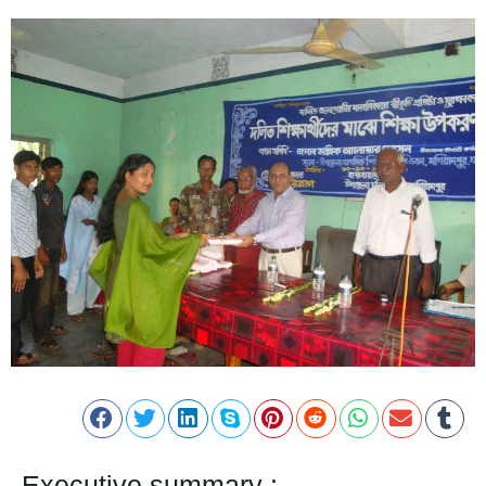
Executive summary :