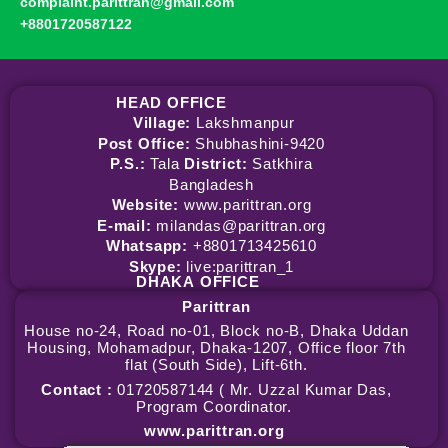
complaint.parittran@gmail.com
+8801720587122
HEAD OFFICE
Village:
Lakshmanpur
Post Office:
Shubhashini-9420
P.S.:
Tala
District:
Satkhira
Bangladesh
Website:
www.parittran.org
E-mail:
milandas@parittran.org
Whatsapp:
+8801713425610
Skype:
live:parittran_1
DHAKA
OFFICE
Parittran
House no-24, Road no-01, Block no-B, Dhaka Uddan
Housing, Mohamadpur, Dhaka-1207, Office floor 7th
flat (South Side), Lift-6th.
Contact :
01720587144 ( Mr. Uzzal Kumar Das,
Program Coordinator.
www.parittran.org