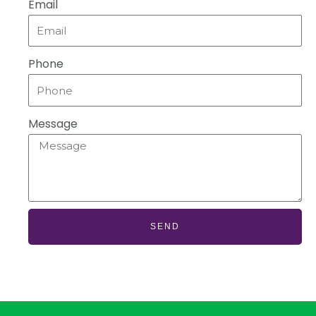
Email
Phone
Message
SEND