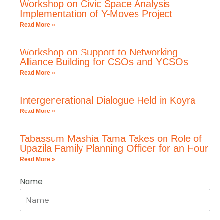
Workshop on Civic Space Analysis
Implementation of Y-Moves Project
Read More »
Workshop on Support to Networking
Alliance Building for CSOs and YCSOs
Read More »
Intergenerational Dialogue Held in Koyra
Read More »
Tabassum Mashia Tama Takes on Role of
Upazila Family Planning Officer for an Hour
Read More »
Name