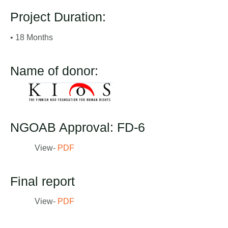
Project Duration:
• 18 Months
Name of donor:
NGOAB Approval: FD-6
View-
PDF
Final report
View-
PDF