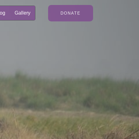
log
Gallery
DONATE