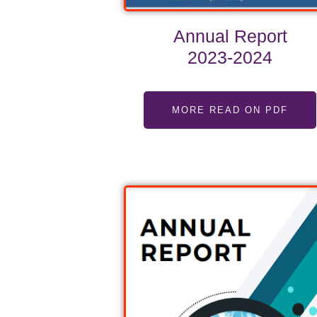
Annual Report
2023-2024
MORE READ ON PDF