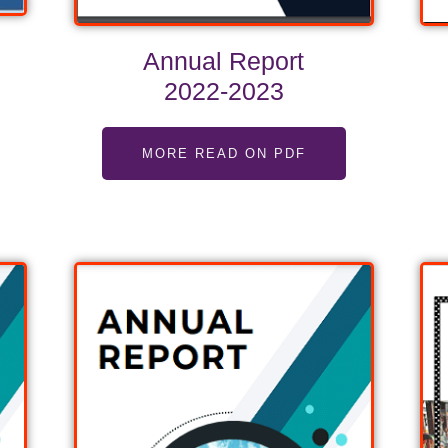
Annual Report
2022-2023
MORE READ ON PDF