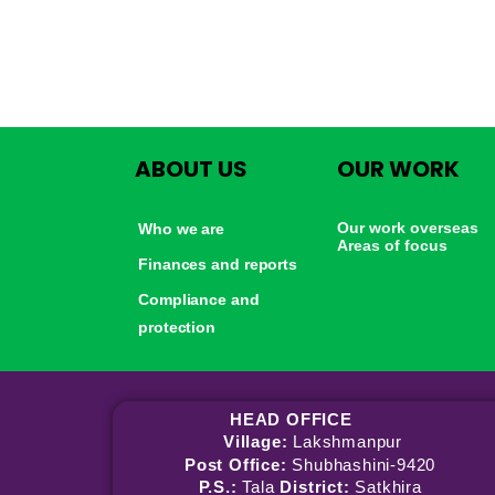
ABOUT US
OUR WORK
Our work overseas
Who we are
Areas of focus
Finances and reports
Compliance and
protection
HEAD OFFICE
Village:
Lakshmanpur
Post Office:
Shubhashini-9420
P.S.:
Tala
District:
Satkhira