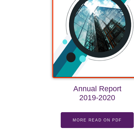
Annual Report
2019-2020
MORE READ ON PDF