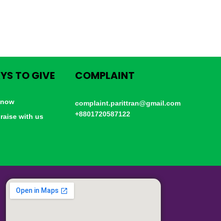
YS TO GIVE
COMPLAINT
 now
complaint.parittran@gmail.com
+8801720587122
raise with us