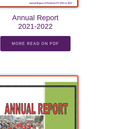
Annual Report
2021-2022
MORE READ ON PDF