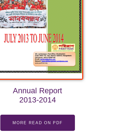
Annual Report
2013-2014
MORE READ ON PDF