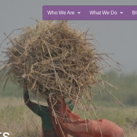
Who We Are
What We Do
B
ts