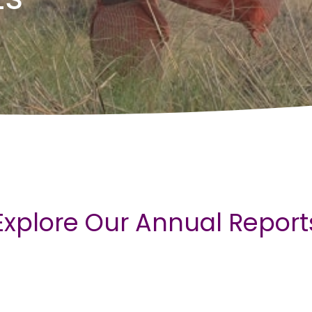
Explore Our Annual Report