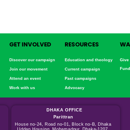
GET INVOLVED
RESOURCES
WA
Discover our campaign
Education and theology
Give
Fund
Join our movement
Current campaign
Attend an event
Past campaigns
Work with us
Advocacy
DHAKA
OFFICE
Parittran
House no-24, Road no-01, Block no-B, Dhaka
Uddan Housing, Mohamadpur, Dhaka-1207,