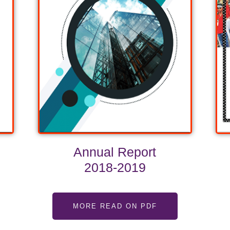
Annual Report
2018-2019
MORE READ ON PDF