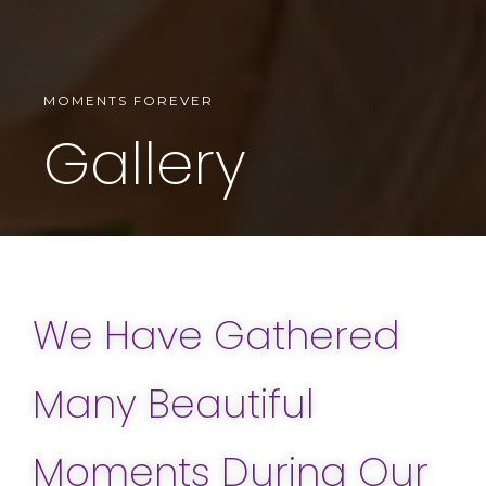
MOMENTS FOREVER
Gallery
We Have Gathered
Many Beautiful
Moments During Our