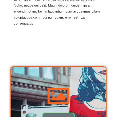
Optio, neque qui velit. Magni dolorum quidem ipsam
eligendi, totam, facilis laudantium cum accusamus ullam
voluptatibus commodi numquam, error, est. Ea,
consequatur.