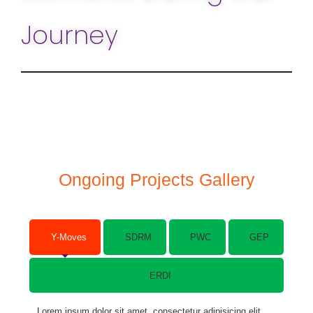
Journey
Ongoing Projects Gallery
Y-Moves
SDRM
PWC
GEP
ERDI
Lorem ipsum dolor sit amet, consectetur adipisicing elit.