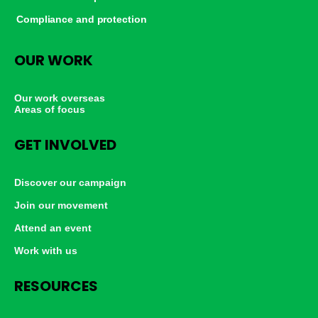
Compliance and protection
OUR WORK
Our work overseas
Areas of focus
GET INVOLVED
Discover our campaign
Join our movement
Attend an event
Work with us
RESOURCES