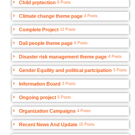
Child prptection
6 Posts
Climate change theme page
4 Posts
Complete Project
12 Posts
Dali people theme page
6 Posts
Disaster risk management theme page
4 Posts
Gender Equility and political partcipation
5 Posts
Information Board
3 Posts
Ongoing project
5 Posts
Organization Campaigns
4 Posts
Recent News And Update
15 Posts