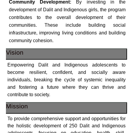
Community Development:
By investing in the
development of Dalit and Indigenous girls, the program
contributes to the overall development of their
communities. These include building social
infrastructure, improving living conditions and building
community cohesion.
Vision
Empowering Dalit and Indigenous adolescents to
become resilient, confident, and socially aware
individuals, breaking the cycle of systemic inequality
and fostering a future where they can thrive and
contribute to society.
Mission
To provide comprehensive support and opportunities for
the holistic development of 250 Dalit and Indigenous
adolescents, focusing on education, health, skill-