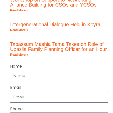
Alliance Building for CSOs and YCSOs
Read More »
Intergenerational Dialogue Held in Koyra
Read More »
Tabassum Mashia Tama Takes on Role of
Upazila Family Planning Officer for an Hour
Read More »
Name
Email
Phone