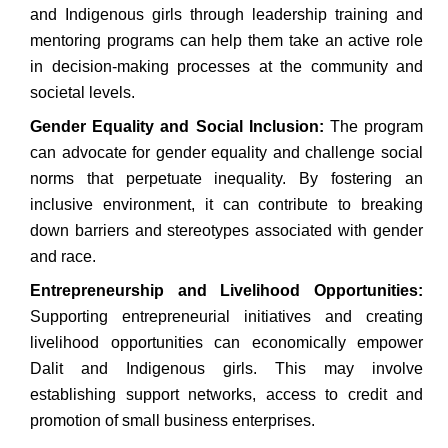
and Indigenous girls through leadership training and
mentoring programs can help them take an active role
in decision-making processes at the community and
societal levels.
Gender Equality and Social Inclusion:
The program
can advocate for gender equality and challenge social
norms that perpetuate inequality. By fostering an
inclusive environment, it can contribute to breaking
down barriers and stereotypes associated with gender
and race.
Entrepreneurship and Livelihood Opportunities:
Supporting entrepreneurial initiatives and creating
livelihood opportunities can economically empower
Dalit and Indigenous girls. This may involve
establishing support networks, access to credit and
promotion of small business enterprises.