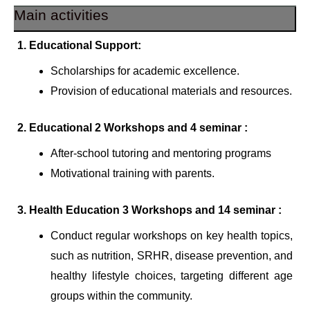
Main activities
1. Educational Support:
Scholarships for academic excellence.
Provision of educational materials and resources.
2. Educational 2 Workshops and 4 seminar :
After-school tutoring and mentoring programs
Motivational training with parents.
3. Health Education 3 Workshops and 14 seminar :
Conduct regular workshops on key health topics,
such as nutrition, SRHR, disease prevention, and
healthy lifestyle choices, targeting different age
groups within the community.