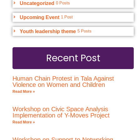
Uncategorized
0 Posts
Upcoming Event
1 Post
Youth leadership theme
5 Posts
Recent Post
Human Chain Protest in Tala Against
Violence on Women and Children
Read More »
Workshop on Civic Space Analysis
Implementation of Y-Moves Project
Read More »
Workshop on Support to Networking