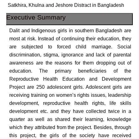
Satkhira, Khulna and Jeshore Distract in Bangladesh
Executive Summary
Dalit and Indigenous girls in southern Bangladesh are
most at risk. Instead of continuing their education, they
are subjected to forced child marriage. Social
discrimination, stigma, ignorance and lack of parental
awareness are the reasons for them dropping out of
education. The primary beneficiaries of the
Reproductive Health Education and Development
Project are 250 adolescent girls. Adolescent girls are
receiving training on women’s rights issues, leadership
development, reproductive health rights, life skills
development etc. and they have collected twice in a
quarter as well as shared their learning, knowledge
which they attributed from the project. Besides, through
this project, the girls of the society have received