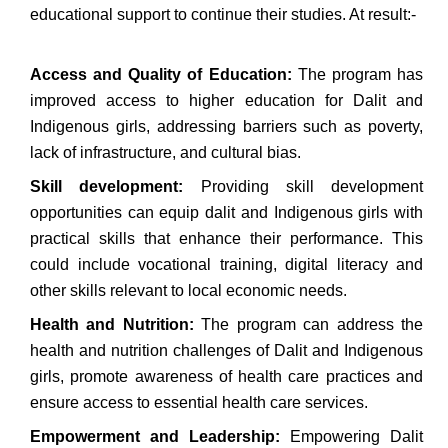
educational support to continue their studies. At result:-
Access and Quality of Education:
The program has
improved access to higher education for Dalit and
Indigenous girls, addressing barriers such as poverty,
lack of infrastructure, and cultural bias.
Skill development:
Providing skill development
opportunities can equip dalit and Indigenous girls with
practical skills that enhance their performance. This
could include vocational training, digital literacy and
other skills relevant to local economic needs.
Health and Nutrition:
The program can address the
health and nutrition challenges of Dalit and Indigenous
girls, promote awareness of health care practices and
ensure access to essential health care services.
Empowerment and Leadership:
Empowering Dalit