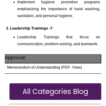
Implement hygiene promotion programs
emphasizing the importance of hand washing,
sanitation, and personal hygiene.
3. Leadership Trainings -7:
Leadership Trainings that focus on
communication, problem-solving, and teamwork.
Approval:
Memorandum of Understanding (PDF- View)
All Categories Blog