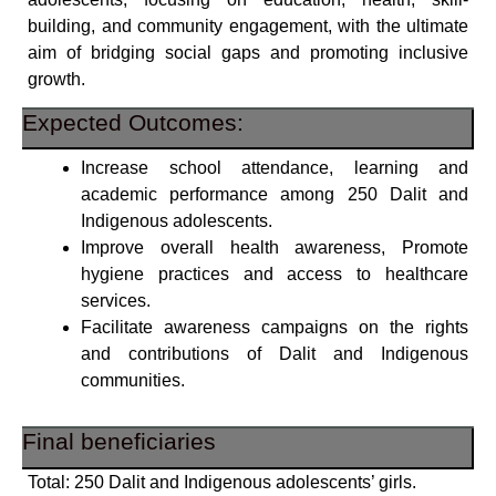
building, and community engagement, with the ultimate
aim of bridging social gaps and promoting inclusive
growth.
Expected Outcomes:
Increase school attendance, learning and
academic performance among 250 Dalit and
Indigenous adolescents.
Improve overall health awareness, Promote
hygiene practices and access to healthcare
services.
Facilitate awareness campaigns on the rights
and contributions of Dalit and Indigenous
communities.
Final beneficiaries
Total: 250 Dalit and Indigenous adolescents’ girls.