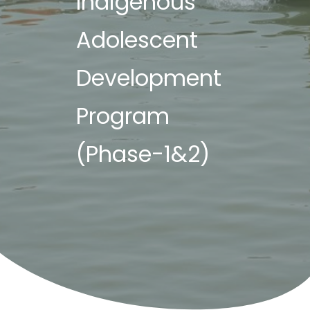
Indigenous
Adolescent
Development
Program
(Phase-1&2)