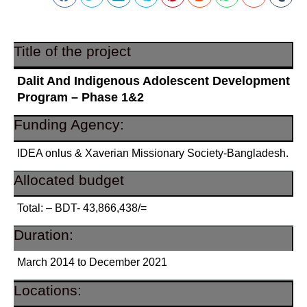
Title of the project
Dalit And Indigenous Adolescent Development
Program – Phase 1&2
Funding Agency:
IDEA onlus & Xaverian Missionary Society-Bangladesh.
Allocated budget
Total: – BDT- 43,866,438/=
Duration:
March 2014 to December 2021
Locations: