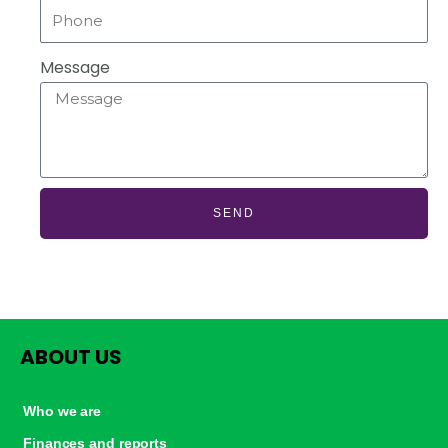
Message
SEND
ABOUT US
Who we are
Finances and reports