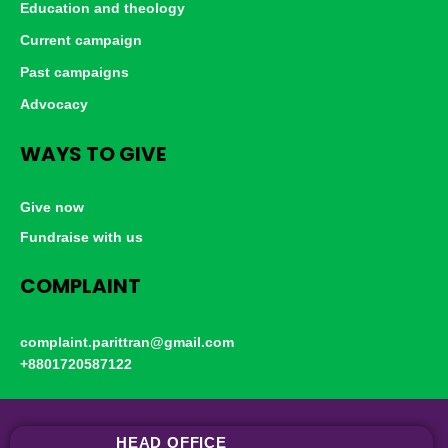
Education and theology
Current campaign
Past campaigns
Advocacy
WAYS TO GIVE
Give now
Fundraise with us
COMPLAINT
complaint.parittran@gmail.com
+8801720587122
HEAD OFFICE