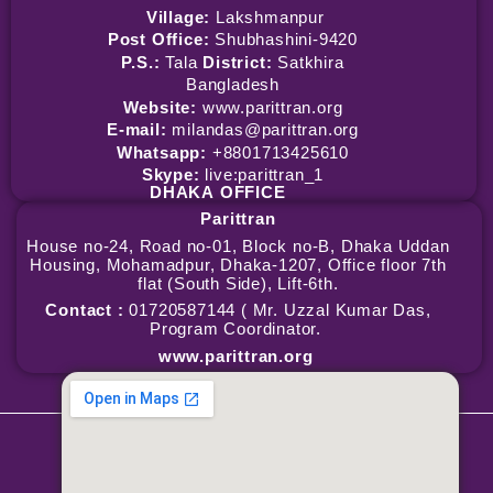
Village:
Lakshmanpur
Post Office:
Shubhashini-9420
P.S.:
Tala
District:
Satkhira
Bangladesh
Website:
www.parittran.org
E-mail:
milandas@parittran.org
Whatsapp:
+8801713425610
Skype:
live:parittran_1
DHAKA
OFFICE
Parittran
House no-24, Road no-01, Block no-B, Dhaka Uddan
Housing, Mohamadpur, Dhaka-1207, Office floor 7th
flat (South Side), Lift-6th.
Contact :
01720587144 ( Mr. Uzzal Kumar Das,
Program Coordinator.
www.parittran.org
Copyright © 2026 Parittran | Powered by Parittran
Terms & Conditions
|
Privacy Policy