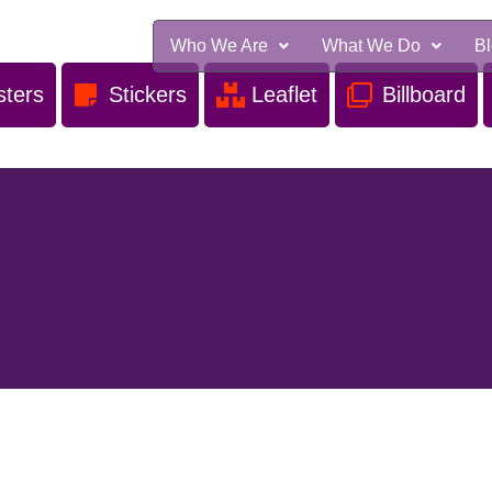
Who We Are
What We Do
B
sters
Stickers
Leaflet
Billboard