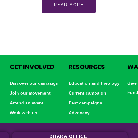
READ MORE
GET INVOLVED
RESOURCES
WA
Discover our campaign
Education and theology
Give
Fund
Join our movement
Current campaign
Attend an event
Past campaigns
Work with us
Advocacy
DHAKA
OFFICE