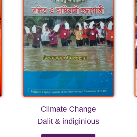
Climate Change
Dalit & indiginious