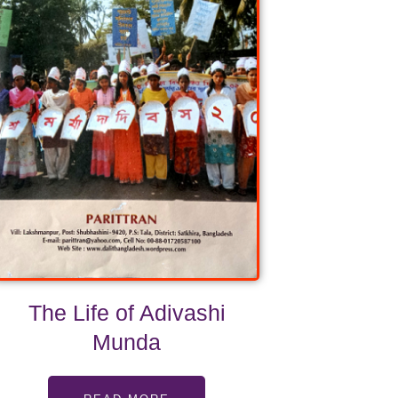
The Life of Adivashi
Munda