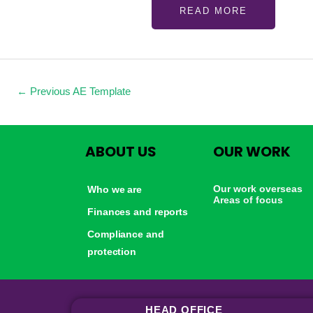
READ MORE
←
Previous AE Template
ABOUT US
OUR WORK
Our work overseas
Who we are
Areas of focus
Finances and reports
Compliance and
protection
HEAD OFFICE