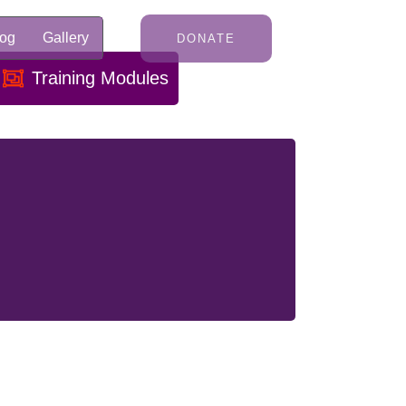
log
Gallery
DONATE
Training Modules