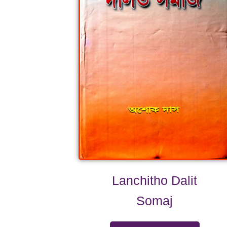
Lanchitho Dalit
Somaj