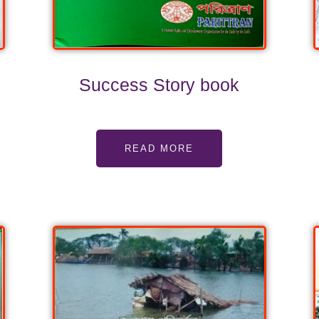
Success Story book
READ MORE