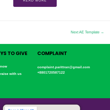
READ MORE
Next AE Template
→
YS TO GIVE
COMPLAINT
 now
complaint.parittran@gmail.com
+8801720587122
raise with us