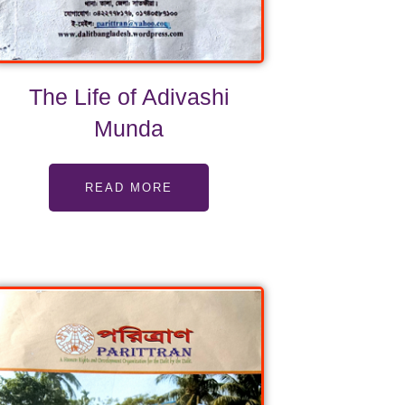
The Life of Adivashi
Munda
READ MORE