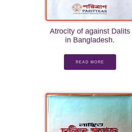
Atrocity of against Dalits
in Bangladesh.
READ MORE