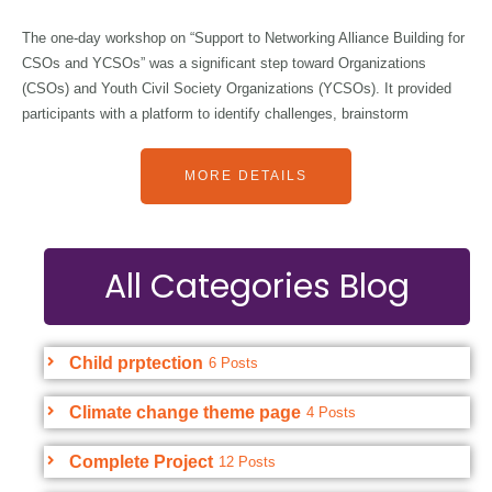
The one-day workshop on “Support to Networking Alliance Building for
CSOs and YCSOs” was a significant step toward Organizations
(CSOs) and Youth Civil Society Organizations (YCSOs). It provided
participants with a platform to identify challenges, brainstorm
MORE DETAILS
All Categories Blog
Child prptection
6 Posts
Climate change theme page
4 Posts
Complete Project
12 Posts