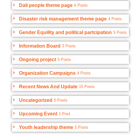
Dali people theme page
6 Posts
Disaster risk management theme page
4 Posts
Gender Equility and political partcipation
5 Posts
Information Board
3 Posts
Ongoing project
5 Posts
Organization Campaigns
4 Posts
Recent News And Update
15 Posts
Uncategorized
0 Posts
Upcoming Event
1 Post
Youth leadership theme
5 Posts