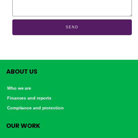
SEND
ABOUT US
Who we are
Finances and reports
Compliance and protection
OUR WORK