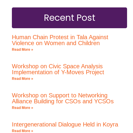
Recent Post
Human Chain Protest in Tala Against
Violence on Women and Children
Read More »
Workshop on Civic Space Analysis
Implementation of Y-Moves Project
Read More »
Workshop on Support to Networking
Alliance Building for CSOs and YCSOs
Read More »
Intergenerational Dialogue Held in Koyra
Read More »