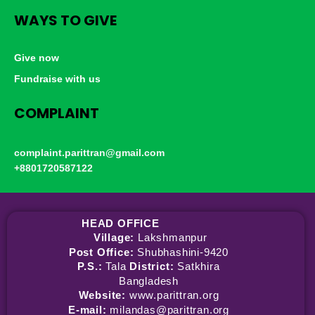
WAYS TO GIVE
Give now
Fundraise with us
COMPLAINT
complaint.parittran@gmail.com
+8801720587122
HEAD OFFICE
Village:
Lakshmanpur
Post Office:
Shubhashini-9420
P.S.:
Tala
District:
Satkhira
Bangladesh
Website:
www.parittran.org
E-mail:
milandas@parittran.org