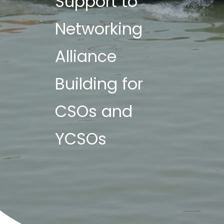
Support to
Networking
Alliance
Building for
CSOs and
YCSOs