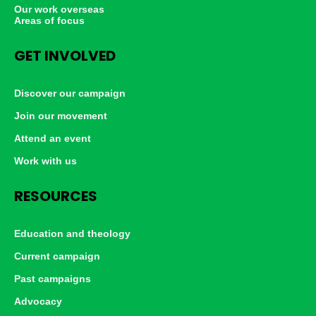
Our work overseas
Areas of focus
GET INVOLVED
Discover our campaign
Join our movement
Attend an event
Work with us
RESOURCES
Education and theology
Current campaign
Past campaigns
Advocacy