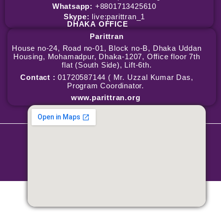
Whatsapp:
+8801713425610
Skype:
live:parittran_1
DHAKA
OFFICE
Parittran
House no-24, Road no-01, Block no-B, Dhaka Uddan
Housing, Mohamadpur, Dhaka-1207, Office floor 7th
flat (South Side), Lift-6th.
Contact :
01720587144 ( Mr. Uzzal Kumar Das,
Program Coordinator.
www.parittran.org
Copyright © 2026 Parittran | Powered by Parittran
Terms & Conditions
|
Privacy Policy