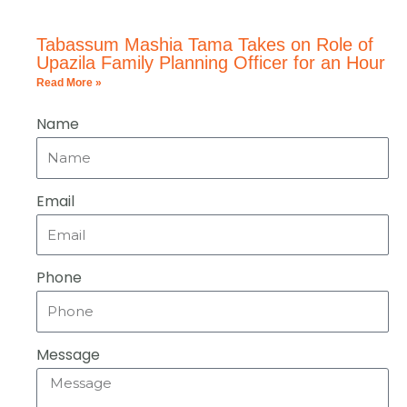
Tabassum Mashia Tama Takes on Role of
Upazila Family Planning Officer for an Hour
Read More »
Name
Email
Phone
Message