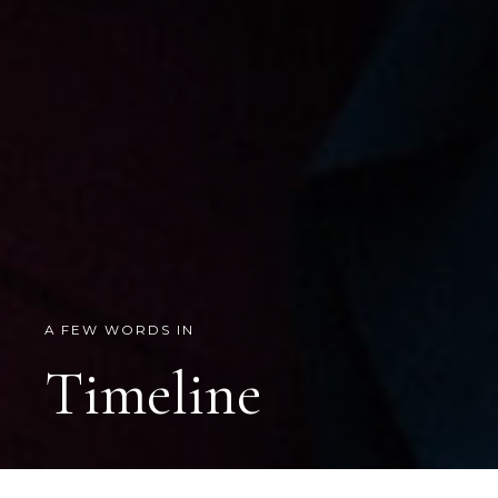
A FEW WORDS IN
Timeline