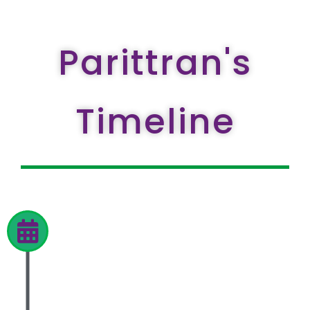
Parittran's
Timeline