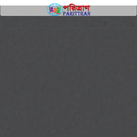
Skip
to
content
Menu