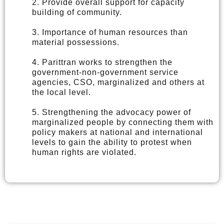
2. Provide overall support for capacity
building of community.
3. Importance of human resources than
material possessions.
4. Parittran works to strengthen the
government-non-government service
agencies, CSO, marginalized and others at
the local level.
5. Strengthening the advocacy power of
marginalized people by connecting them with
policy makers at national and international
levels to gain the ability to protest when
human rights are violated.