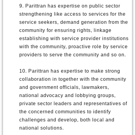
9. Parittran has expertise on public sector
strengthening like access to services for the
service seekers, demand generation from the
community for ensuring rights, linkage
establishing with service provider institutions
with the community, proactive role by service
providers to serve the community and so on.
10. Parittran has expertise to make strong
collaboration in together with the community
and government officials, lawmakers,
national advocacy and lobbying groups,
private sector leaders and representatives of
the concerned communities to identify
challenges and develop, both local and
national solutions.