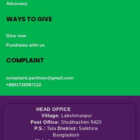
Advocacy
WAYS TO GIVE
Give now
Fundraise with us
COMPLAINT
complaint.parittran@gmail.com
+8801720587122
HEAD OFFICE
Village:
Lakshmanpur
Post Office:
Shubhashini-9420
P.S.:
Tala
District:
Satkhira
Bangladesh