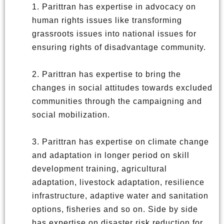
1. Parittran has expertise in advocacy on
human rights issues like transforming
grassroots issues into national issues for
ensuring rights of disadvantage community.
2. Parittran has expertise to bring the
changes in social attitudes towards excluded
communities through the campaigning and
social mobilization.
3. Parittran has expertise on climate change
and adaptation in longer period on skill
development training, agricultural
adaptation, livestock adaptation, resilience
infrastructure, adaptive water and sanitation
options, fisheries and so on. Side by side
has expertise on disaster risk reduction for