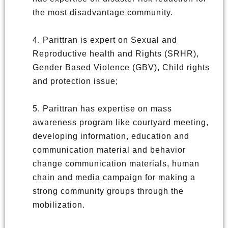
the most disadvantage community.
4. Parittran is expert on Sexual and
Reproductive health and Rights (SRHR),
Gender Based Violence (GBV), Child rights
and protection issue;
5. Parittran has expertise on mass
awareness program like courtyard meeting,
developing information, education and
communication material and behavior
change communication materials, human
chain and media campaign for making a
strong community groups through the
mobilization.