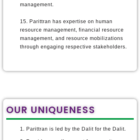
management.
15. Parittran has expertise on human
resource management, financial resource
management, and resource mobilizations
through engaging respective stakeholders.
OUR UNIQUENESS
1. Parittran is led by the Dalit for the Dalit.