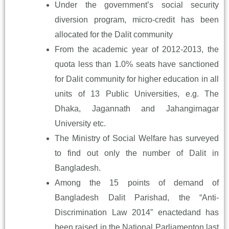
Under the government’s social security
diversion program, micro-credit has been
allocated for the Dalit community
From the academic year of 2012-2013, the
quota less than 1.0% seats have sanctioned
for Dalit community for higher education in all
units of 13 Public Universities, e.g. The
Dhaka, Jagannath and Jahangirnagar
University etc.
The Ministry of Social Welfare has surveyed
to find out only the number of Dalit in
Bangladesh.
Among the 15 points of demand of
Bangladesh Dalit Parishad, the “Anti-
Discrimination Law 2014” enactedand has
been raised in the National Parliamenton last