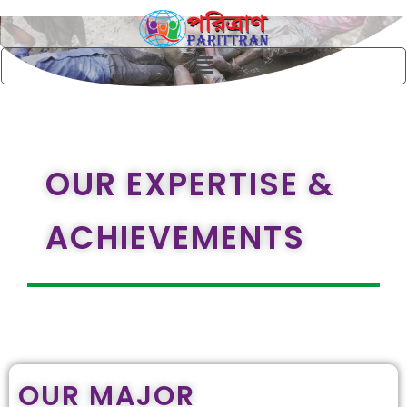
Skip
to
content
Menu
OUR EXPERTISE &
ACHIEVEMENTS
OUR MAJOR