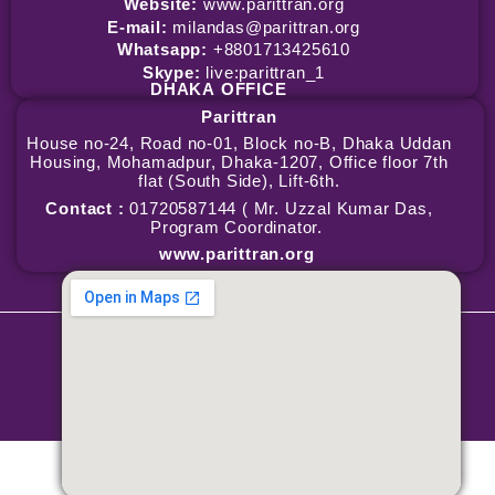
Website:
www.parittran.org
E-mail:
milandas@parittran.org
Whatsapp:
+8801713425610
Skype:
live:parittran_1
DHAKA
OFFICE
Parittran
House no-24, Road no-01, Block no-B, Dhaka Uddan
Housing, Mohamadpur, Dhaka-1207, Office floor 7th
flat (South Side), Lift-6th.
Contact :
01720587144 ( Mr. Uzzal Kumar Das,
Program Coordinator.
www.parittran.org
Copyright © 2026 Parittran | Powered by Parittran
Terms & Conditions
|
Privacy Policy