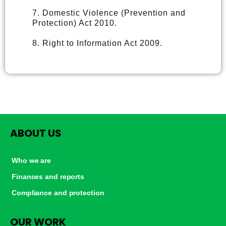
7. Domestic Violence (Prevention and
Protection) Act 2010.
8. Right to Information Act 2009.
ABOUT US
Who we are
Finances and reports
Compliance and protection
OUR WORK