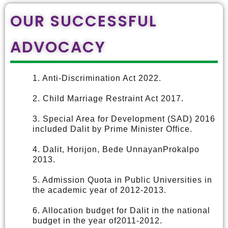
OUR SUCCESSFUL
ADVOCACY
1. Anti-Discrimination Act 2022.
2. Child Marriage Restraint Act 2017.
3. Special Area for Development (SAD) 2016
included Dalit by Prime Minister Office.
4. Dalit, Horijon, Bede UnnayanProkalpo
2013.
5. Admission Quota in Public Universities in
the academic year of 2012-2013.
6. Allocation budget for Dalit in the national
budget in the year of2011-2012.