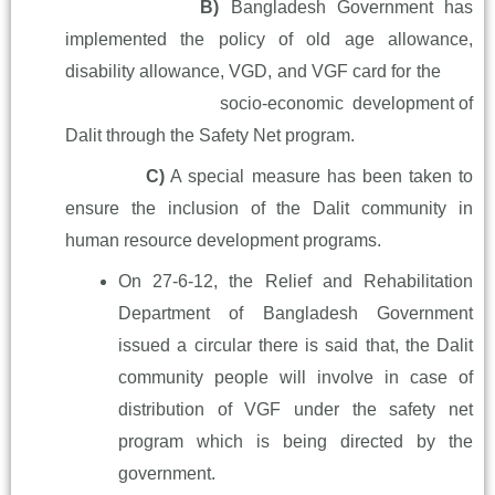
B)
Bangladesh Government has
implemented the policy of old age
allowance,
disability allowance, VGD, and VGF card for the
socio-
economic development of
Dalit through the Safety Net program.
C)
A special measure has been taken to
ensure the inclusion of the
Dalit community in
human resource development programs.
On 27-6-12, the Relief and Rehabilitation
Department of Bangladesh Government
issued a circular there is said that, the Dalit
community people will involve in case of
distribution of VGF under the safety net
program which is being directed by the
government.