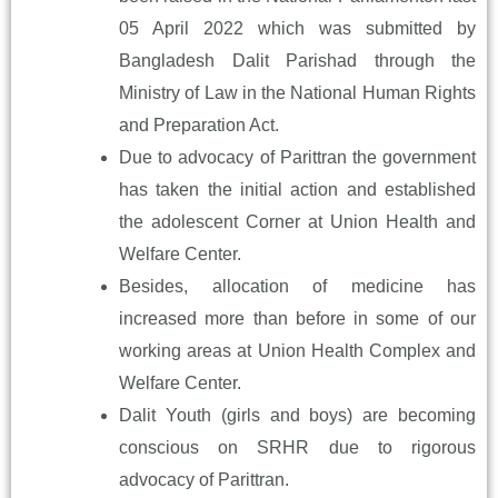
05 April 2022 which was submitted by
Bangladesh Dalit Parishad through the
Ministry of Law in the National Human Rights
and Preparation Act.
Due to advocacy of Parittran the government
has taken the initial action and established
the adolescent Corner at Union Health and
Welfare Center.
Besides, allocation of medicine has
increased more than before in some of our
working areas at Union Health Complex and
Welfare Center.
Dalit Youth (girls and boys) are becoming
conscious on SRHR due to rigorous
advocacy of Parittran.