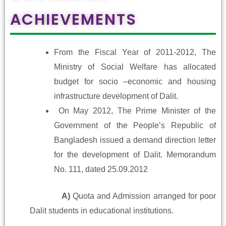
ACHIEVEMENTS
From the Fiscal Year of 2011-2012, The
Ministry of Social Welfare has allocated
budget for socio –economic and housing
infrastructure development of Dalit.
On May 2012, The Prime Minister of the
Government of the People’s Republic of
Bangladesh issued a demand direction letter
for the development of Dalit. Memorandum
No. 111, dated 25.09.2012
A)
Quota and Admission arranged for poor
Dalit students in
educational institutions.