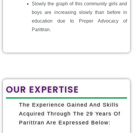
Slowly the graph of this community girls and
boys are increasing slowly than before in
education due to Proper Advocacy of
Parittran.
OUR EXPERTISE
The Experience Gained And Skills
Acquired Through The 29 Years Of
Parittran Are Expressed Below: