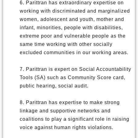
6. Parittran has extraordinary expertise on
working with discriminated and marginalized
women, adolescent and youth, mother and
infant, minorities, people with disabilities,
extreme poor and vulnerable people as the
same time working with other socially
excluded communities in our working areas.
7. Parittran is expert on Social Accountability
Tools (SA) such as Community Score card,
public hearing, social audit.
8. Parittran has expertise to make strong
linkage and supportive networks and
coalitions to play a significant role in raising
voice against human rights violations.