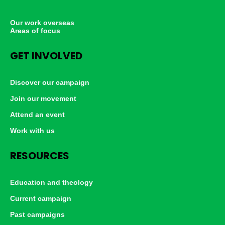
Our work overseas
Areas of focus
GET INVOLVED
Discover our campaign
Join our movement
Attend an event
Work with us
RESOURCES
Education and theology
Current campaign
Past campaigns