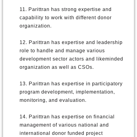
11. Parittran has strong expertise and
capability to work with different donor
organization.
12. Parittran has expertise and leadership
role to handle and manage various
development sector actors and likeminded
organization as well as CSOs.
13. Parittran has expertise in participatory
program development, implementation,
monitoring, and evaluation.
14. Parittran has expertise on financial
management of various national and
international donor funded project