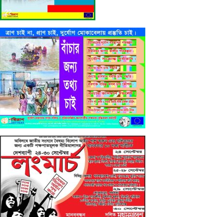
22
21