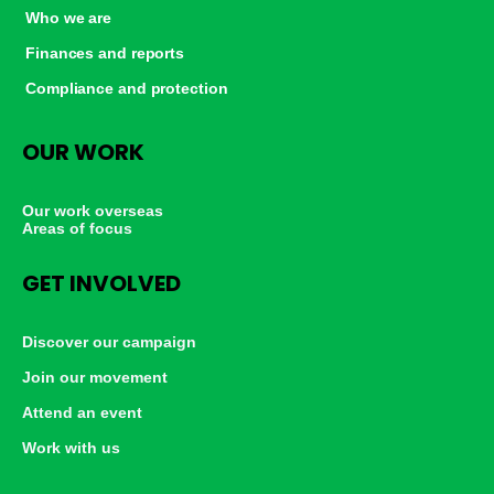
Who we are
Finances and reports
Compliance and protection
OUR WORK
Our work overseas
Areas of focus
GET INVOLVED
Discover our campaign
Join our movement
Attend an event
Work with us