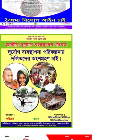
13
12