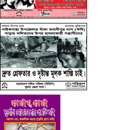
20
19