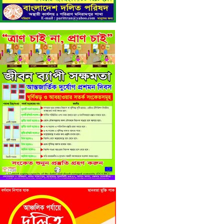
16
15