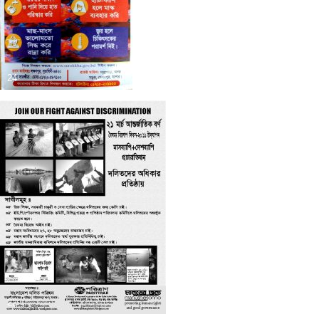
24
22