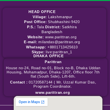
HEAD OFFICE
Village:
Lakshmanpur
Post Office:
Shubhashini-9420
P.S.:
Tala
District:
Satkhira
Bangladesh
Website:
www.parittran.org
E-mail:
milandas@parittran.org
Whatsapp:
+8801713425610
Skype:
live:parittran_1
DHAKA
OFFICE
Parittran
House no-24, Road no-01, Block no-B, Dhaka Uddan
Housing, Mohamadpur, Dhaka-1207, Office floor 7th
flat (South Side), Lift-6th.
Contact :
01720587144 ( Mr. Uzzal Kumar Das,
Program Coordinator.
www.parittran.org