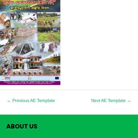
1
←
Previous AE Template
Next AE Template
→
ABOUT US