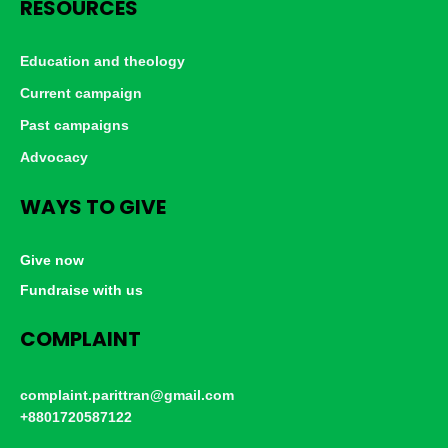
RESOURCES
Education and theology
Current campaign
Past campaigns
Advocacy
WAYS TO GIVE
Give now
Fundraise with us
COMPLAINT
complaint.parittran@gmail.com
+8801720587122